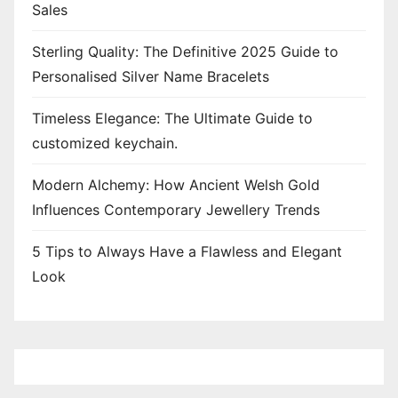
Sales
Sterling Quality: The Definitive 2025 Guide to
Personalised Silver Name Bracelets
Timeless Elegance: The Ultimate Guide to
customized keychain.
Modern Alchemy: How Ancient Welsh Gold
Influences Contemporary Jewellery Trends
5 Tips to Always Have a Flawless and Elegant
Look