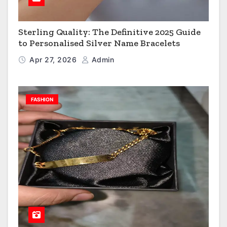
Sterling Quality: The Definitive 2025 Guide
to Personalised Silver Name Bracelets
Apr 27, 2026
Admin
FASHION