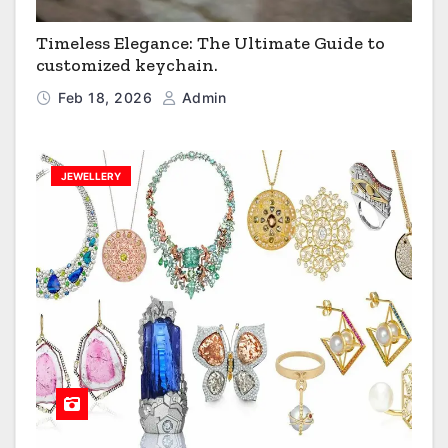
Timeless Elegance: The Ultimate Guide to
customized keychain.
Feb 18, 2026
Admin
JEWELLERY