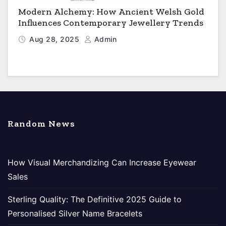
Modern Alchemy: How Ancient Welsh Gold
Influences Contemporary Jewellery Trends
Aug 28, 2025
Admin
Random News
How Visual Merchandizing Can Increase Eyewear
Sales
Sterling Quality: The Definitive 2025 Guide to
Personalised Silver Name Bracelets