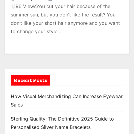
1,196 ViewsYou cut your hair because of the
summer sun, but you don’t like the result? You
don’t like your short hair anymore and you want
to change your style…
Recent Posts
How Visual Merchandizing Can Increase Eyewear
Sales
Sterling Quality: The Definitive 2025 Guide to
Personalised Silver Name Bracelets