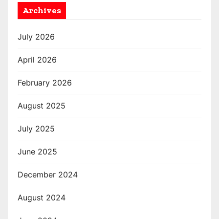
Archives
July 2026
April 2026
February 2026
August 2025
July 2025
June 2025
December 2024
August 2024