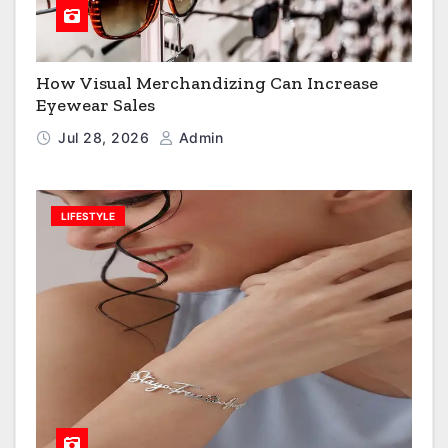
How Visual Merchandizing Can Increase
Eyewear Sales
Jul 28, 2026
Admin
LIFESTYLE