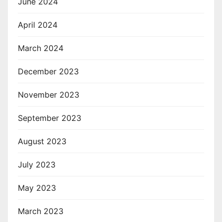
June 2024
April 2024
March 2024
December 2023
November 2023
September 2023
August 2023
July 2023
May 2023
March 2023