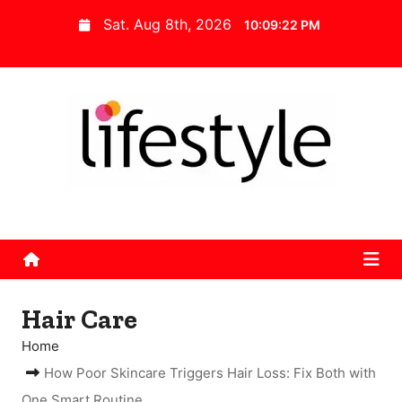
S
Sat. Aug 8th, 2026
10:09:23 PM
k
i
p
t
o
c
o
n
t
e
n
Hair Care
t
Home
How Poor Skincare Triggers Hair Loss: Fix Both with
One Smart Routine