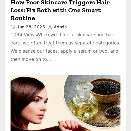
How Poor Skincare Triggers Hair
Loss: Fix Both with One Smart
Routine
Jun 28, 2025
Admin
1,064 ViewsWhen we think of skincare and hair
care, we often treat them as separate categories.
We cleanse our faces, apply a serum or two, and
then move on to…