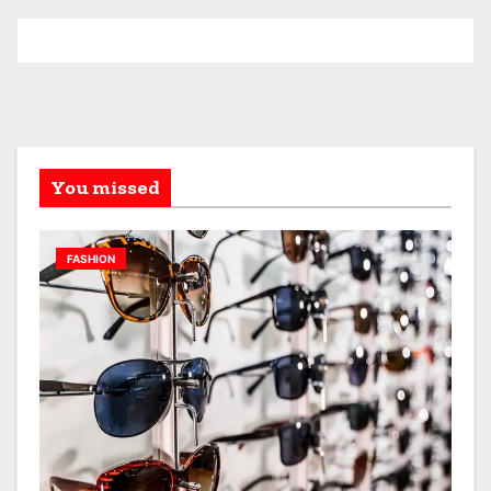
You missed
FASHION