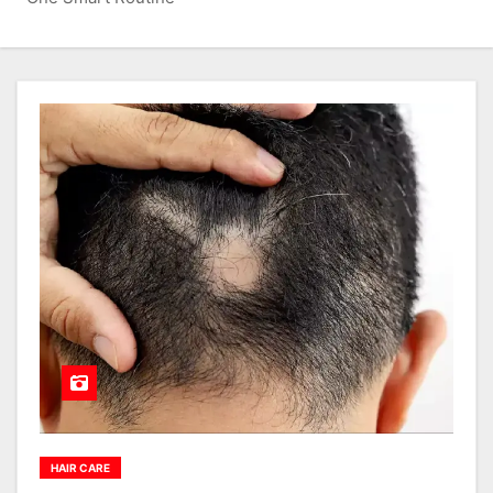
HAIR CARE