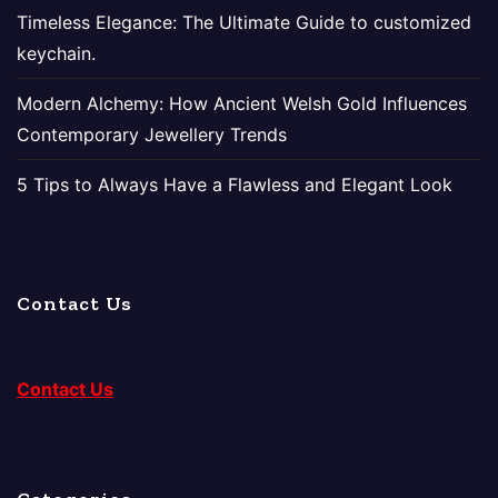
Timeless Elegance: The Ultimate Guide to customized
keychain.
Modern Alchemy: How Ancient Welsh Gold Influences
Contemporary Jewellery Trends
5 Tips to Always Have a Flawless and Elegant Look
Contact Us
Contact Us