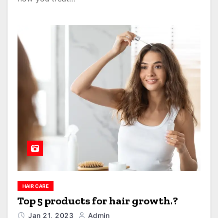
HAIR CARE
Top 5 products for hair growth.?
Jan 21, 2023
Admin