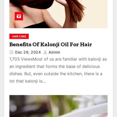
HAIR CARE
Benefits Of Kalonji Oil For Hair
Dec 26, 2024
Admin
1,703 ViewsMost of us are familiar with kalonji as
an ingredient that forms the base of delicious
dishes. But, even outside the kitchen, there is a
lot that kalonji is…