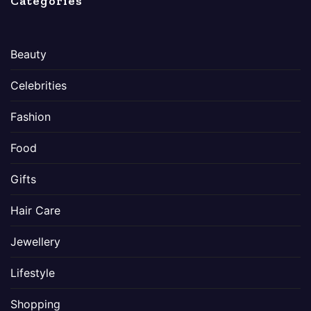
Categories
Beauty
Celebrities
Fashion
Food
Gifts
Hair Care
Jewellery
Lifestyle
Shopping