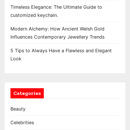
Timeless Elegance: The Ultimate Guide to
customized keychain.
Modern Alchemy: How Ancient Welsh Gold
Influences Contemporary Jewellery Trends
5 Tips to Always Have a Flawless and Elegant
Look
Categories
Beauty
Celebrities