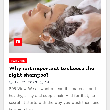
HAIR CARE
Why is it important to choose the
right shampoo?
Jan 21, 2023
Admin
895 ViewsWe all want a beautiful material, and
healthy, shiny and supple hair. And for that, no
secret, it starts with the way you wash them and
how you treat…