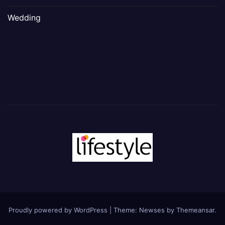
Wedding
Proudly powered by WordPress
|
Theme: Newses by
Themeansar
.