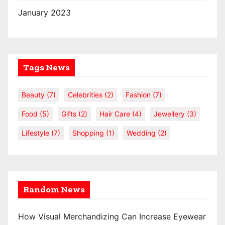
January 2023
Tags News
Beauty
(7)
Celebrities
(2)
Fashion
(7)
Food
(5)
Gifts
(2)
Hair Care
(4)
Jewellery
(3)
Lifestyle
(7)
Shopping
(1)
Wedding
(2)
Random News
How Visual Merchandizing Can Increase Eyewear