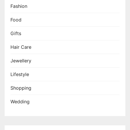
Fashion
Food
Gifts
Hair Care
Jewellery
Lifestyle
Shopping
Wedding