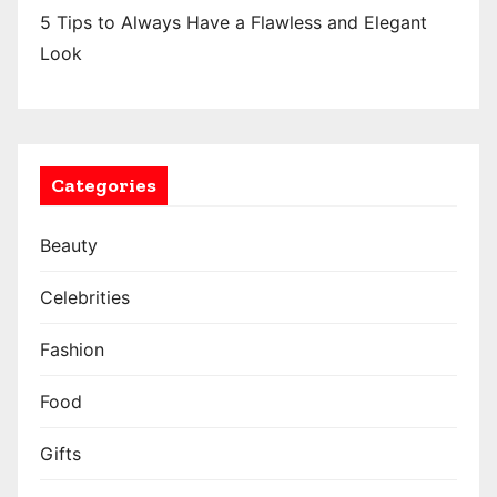
i
5 Tips to Always Have a Flawless and Elegant
o
Look
n
Categories
Beauty
Celebrities
Fashion
Food
Gifts