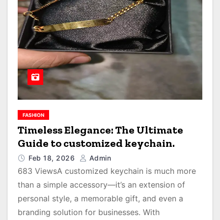
FASHION
Timeless Elegance: The Ultimate
Guide to customized keychain.
Feb 18, 2026
Admin
683 ViewsA customized keychain is much more
than a simple accessory—it’s an extension of
personal style, a memorable gift, and even a
branding solution for businesses. With