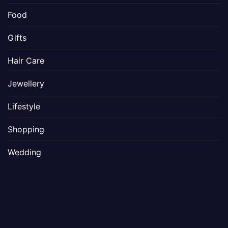
Food
Gifts
Hair Care
Jewellery
Lifestyle
Shopping
Wedding