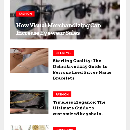
FASHION
How Visual Merchandizing Can
Increase Eyewear Sales
LIFESTYLE
Sterling Quality: The
Definitive 2025 Guide to
Personalised Silver Name
Bracelets
FASHION
Timeless Elegance: The
Ultimate Guide to
customized keychain.