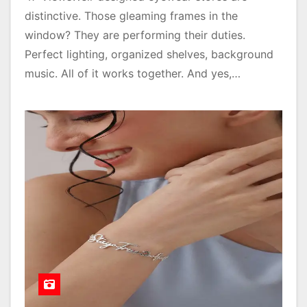
distinctive. Those gleaming frames in the
window? They are performing their duties.
Perfect lighting, organized shelves, background
music. All of it works together. And yes,…