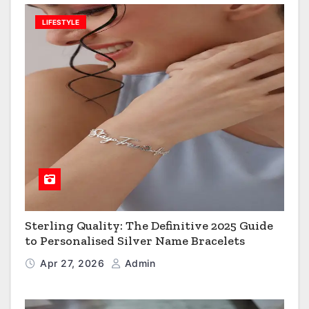
LIFESTYLE
Sterling Quality: The Definitive 2025 Guide
to Personalised Silver Name Bracelets
Apr 27, 2026
Admin