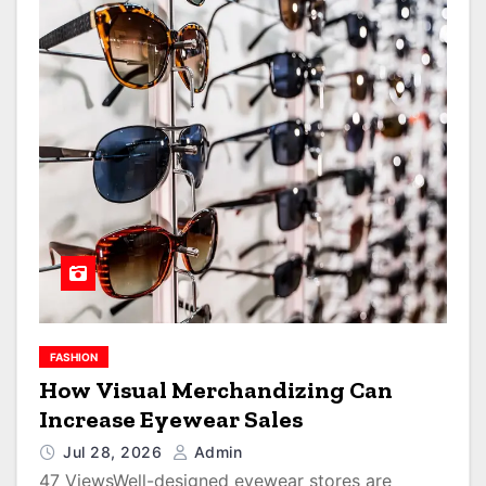
FASHION
How Visual Merchandizing Can
Increase Eyewear Sales
Jul 28, 2026
Admin
47 ViewsWell-designed eyewear stores are