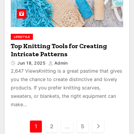
LIFESTYLE
Top Knitting Tools for Creating
Intricate Patterns
Jun 18, 2025
Admin
2,647 ViewsKnitting is a great pastime that gives
you the chance to create distinctive and lovely
products. If you prefer knitting scarves,
sweaters, or blankets, the right equipment can
make…
P
1
2
…
5