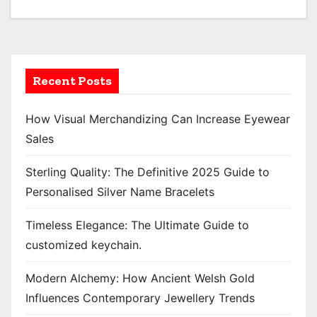
o
s
t
Recent Posts
s
p
How Visual Merchandizing Can Increase Eyewear
Sales
a
Sterling Quality: The Definitive 2025 Guide to
g
Personalised Silver Name Bracelets
i
Timeless Elegance: The Ultimate Guide to
n
customized keychain.
a
Modern Alchemy: How Ancient Welsh Gold
t
Influences Contemporary Jewellery Trends