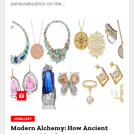
personalization on the…
JEWELLERY
Modern Alchemy: How Ancient