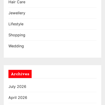
Hair Care
Jewellery
Lifestyle
Shopping
Wedding
Archives
July 2026
April 2026