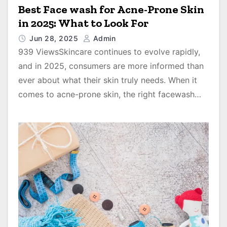
Best Face wash for Acne-Prone Skin
in 2025: What to Look For
Jun 28, 2025
Admin
939 ViewsSkincare continues to evolve rapidly,
and in 2025, consumers are more informed than
ever about what their skin truly needs. When it
comes to acne-prone skin, the right facewash…