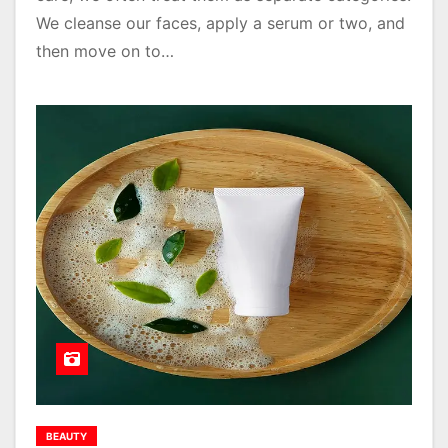
We cleanse our faces, apply a serum or two, and
then move on to…
BEAUTY