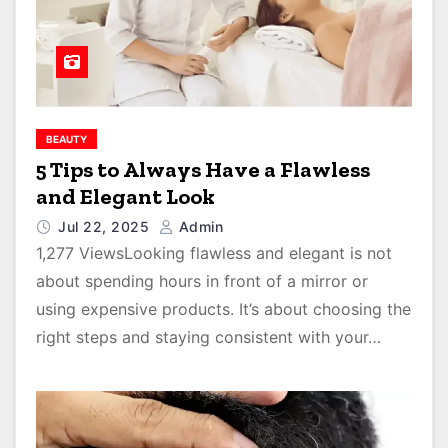
BEAUTY
5 Tips to Always Have a Flawless
and Elegant Look
Jul 22, 2025
Admin
1,277 ViewsLooking flawless and elegant is not
about spending hours in front of a mirror or
using expensive products. It’s about choosing the
right steps and staying consistent with your…