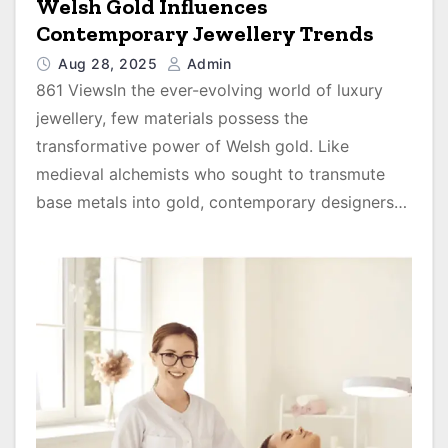
Welsh Gold Influences
Contemporary Jewellery Trends
Aug 28, 2025
Admin
861 ViewsIn the ever-evolving world of luxury
jewellery, few materials possess the
transformative power of Welsh gold. Like
medieval alchemists who sought to transmute
base metals into gold, contemporary designers…