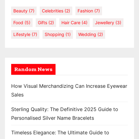
Beauty
(7)
Celebrities
(2)
Fashion
(7)
Food
(5)
Gifts
(2)
Hair Care
(4)
Jewellery
(3)
Lifestyle
(7)
Shopping
(1)
Wedding
(2)
Random News
How Visual Merchandizing Can Increase Eyewear
Sales
Sterling Quality: The Definitive 2025 Guide to
Personalised Silver Name Bracelets
Timeless Elegance: The Ultimate Guide to