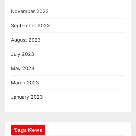
November 2023
September 2023
August 2023
July 2023
May 2023
March 2023
January 2023
Tags News