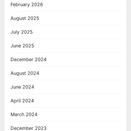
February 2026
August 2025
July 2025
June 2025
December 2024
August 2024
June 2024
April 2024
March 2024
December 2023