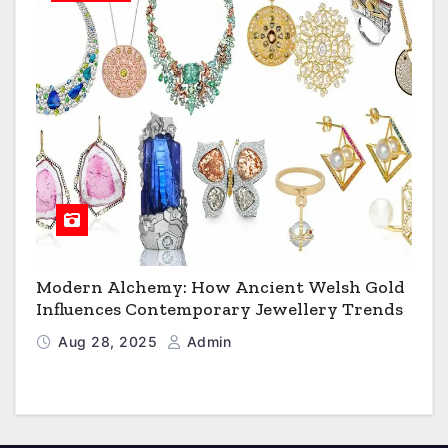
Modern Alchemy: How Ancient Welsh Gold
Influences Contemporary Jewellery Trends
Aug 28, 2025
Admin