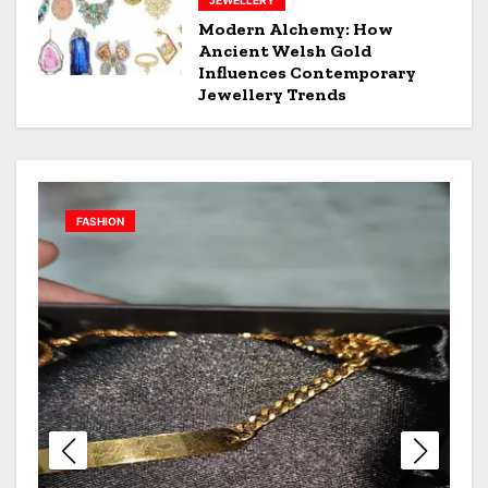
JEWELLERY
Modern Alchemy: How
Ancient Welsh Gold
Influences Contemporary
Jewellery Trends
JEWELLERY