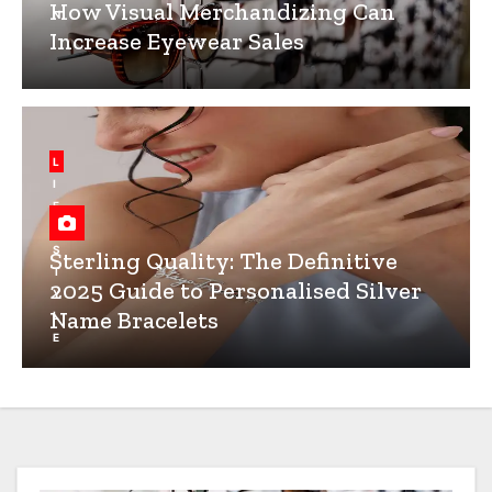
How Visual Merchandizing Can
N
Increase Eyewear Sales
L
I
F
E
S
Sterling Quality: The Definitive
T
2025 Guide to Personalised Silver
Y
Name Bracelets
L
E