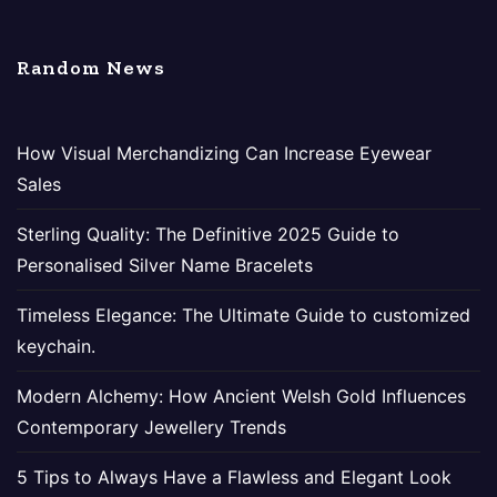
Random News
How Visual Merchandizing Can Increase Eyewear
Sales
Sterling Quality: The Definitive 2025 Guide to
Personalised Silver Name Bracelets
Timeless Elegance: The Ultimate Guide to customized
keychain.
Modern Alchemy: How Ancient Welsh Gold Influences
Contemporary Jewellery Trends
5 Tips to Always Have a Flawless and Elegant Look