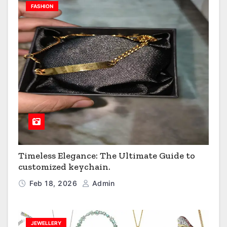
FASHION
Timeless Elegance: The Ultimate Guide to
customized keychain.
Feb 18, 2026
Admin
JEWELLERY