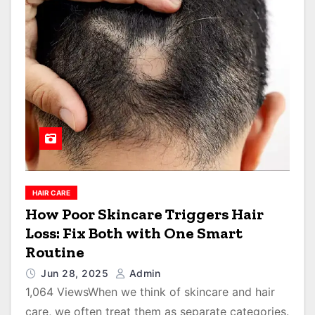
HAIR CARE
How Poor Skincare Triggers Hair
Loss: Fix Both with One Smart
Routine
Jun 28, 2025
Admin
1,064 ViewsWhen we think of skincare and hair
care, we often treat them as separate categories.