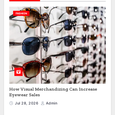
FASHION
How Visual Merchandizing Can Increase
Eyewear Sales
Jul 28, 2026
Admin