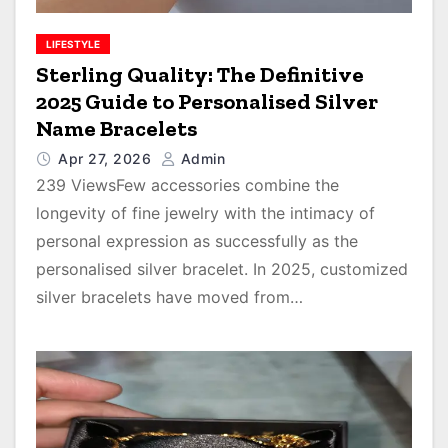
LIFESTYLE
Sterling Quality: The Definitive
2025 Guide to Personalised Silver
Name Bracelets
Apr 27, 2026
Admin
239 ViewsFew accessories combine the
longevity of fine jewelry with the intimacy of
personal expression as successfully as the
personalised silver bracelet. In 2025, customized
silver bracelets have moved from…