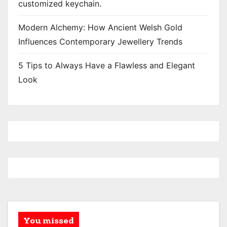
customized keychain.
Modern Alchemy: How Ancient Welsh Gold
Influences Contemporary Jewellery Trends
5 Tips to Always Have a Flawless and Elegant
Look
You missed