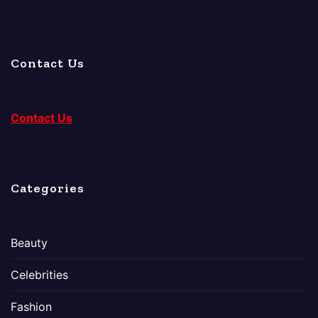
Contact Us
Contact Us
Categories
Beauty
Celebrities
Fashion