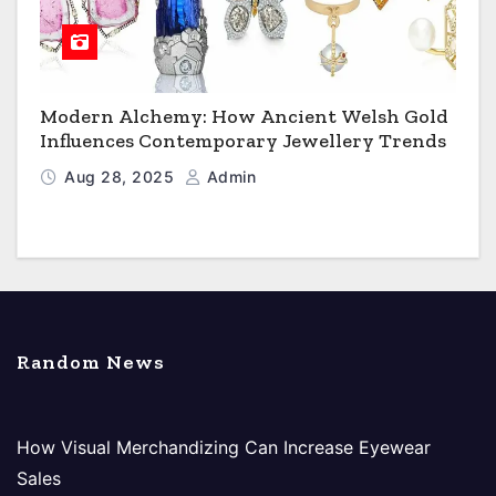
Modern Alchemy: How Ancient Welsh Gold
Influences Contemporary Jewellery Trends
Aug 28, 2025
Admin
Random News
How Visual Merchandizing Can Increase Eyewear
Sales