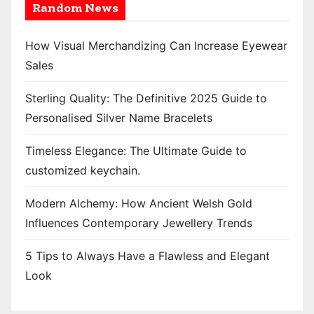
Random News
How Visual Merchandizing Can Increase Eyewear
Sales
Sterling Quality: The Definitive 2025 Guide to
Personalised Silver Name Bracelets
Timeless Elegance: The Ultimate Guide to
customized keychain.
Modern Alchemy: How Ancient Welsh Gold
Influences Contemporary Jewellery Trends
5 Tips to Always Have a Flawless and Elegant
Look