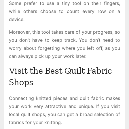
Some prefer to use a tiny tool on their fingers,
while others choose to count every row on a
device.
Moreover, this tool takes care of your progress, so
you don’t have to keep track. You don’t need to
worry about forgetting where you left off, as you
can always pick up your work later.
Visit the Best Quilt Fabric
Shops
Connecting knitted pieces and quilt fabric makes
your work very attractive and unique. If you visit
local quilt shops, you can get a broad selection of
fabrics for your knitting.