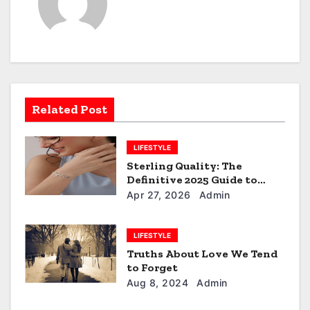
a
v
i
g
a
Related Post
t
LIFESTYLE
i
Sterling Quality: The
Definitive 2025 Guide to
o
Personalised Silver Name
Apr 27, 2026
Admin
Bracelets
n
LIFESTYLE
Truths About Love We Tend
to Forget
Aug 8, 2024
Admin