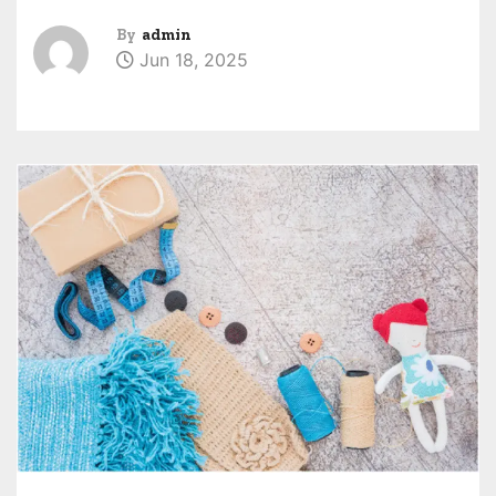
By
admin
Jun 18, 2025