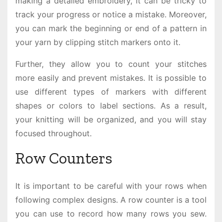
making a detailed embroidery, it can be tricky to
track your progress or notice a mistake. Moreover,
you can mark the beginning or end of a pattern in
your yarn by clipping stitch markers onto it.
Further, they allow you to count your stitches
more easily and prevent mistakes. It is possible to
use different types of markers with different
shapes or colors to label sections. As a result,
your knitting will be organized, and you will stay
focused throughout.
Row Counters
It is important to be careful with your rows when
following complex designs. A row counter is a tool
you can use to record how many rows you sew.