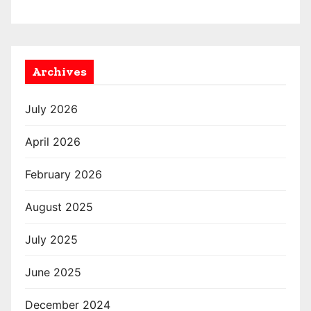
Archives
July 2026
April 2026
February 2026
August 2025
July 2025
June 2025
December 2024