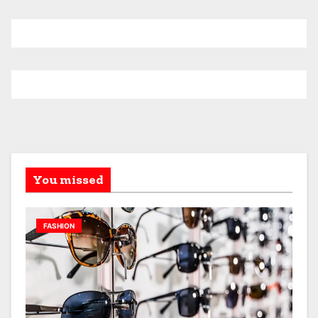
You missed
FASHION