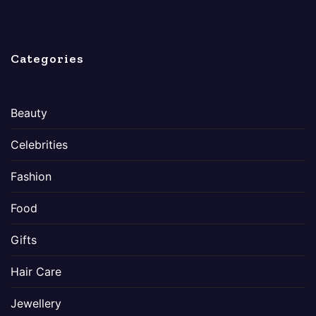
Categories
Beauty
Celebrities
Fashion
Food
Gifts
Hair Care
Jewellery