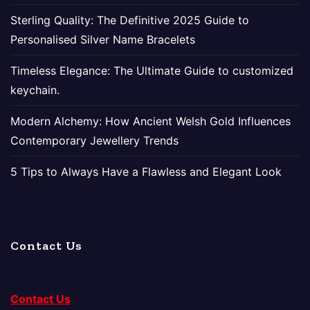
Sterling Quality: The Definitive 2025 Guide to
Personalised Silver Name Bracelets
Timeless Elegance: The Ultimate Guide to customized
keychain.
Modern Alchemy: How Ancient Welsh Gold Influences
Contemporary Jewellery Trends
5 Tips to Always Have a Flawless and Elegant Look
Contact Us
Contact Us