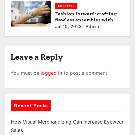
LIFESTYLE
Fashion forward: crafting
flawless ensembles with
women’s watches
Jul 10, 2023
Admin
Leave a Reply
You must be
logged in
to post a comment.
Recent Posts
How Visual Merchandizing Can Increase Eyewear
Sales