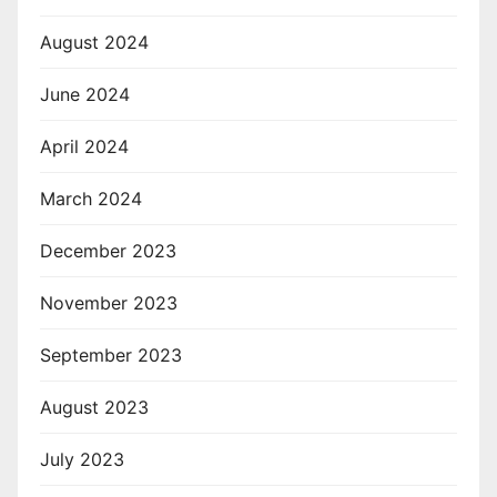
August 2024
June 2024
April 2024
March 2024
December 2023
November 2023
September 2023
August 2023
July 2023