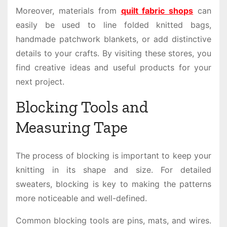
Moreover, materials from
quilt fabric shops
can
easily be used to line folded knitted bags,
handmade patchwork blankets, or add distinctive
details to your crafts. By visiting these stores, you
find creative ideas and useful products for your
next project.
Blocking Tools and
Measuring Tape
The process of blocking is important to keep your
knitting in its shape and size. For detailed
sweaters, blocking is key to making the patterns
more noticeable and well-defined.
Common blocking tools are pins, mats, and wires.