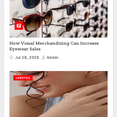
How Visual Merchandizing Can Increase
Eyewear Sales
Jul 28, 2026
Admin
LIFESTYLE