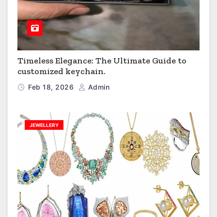
Timeless Elegance: The Ultimate Guide to
customized keychain.
Feb 18, 2026
Admin
JEWELLERY