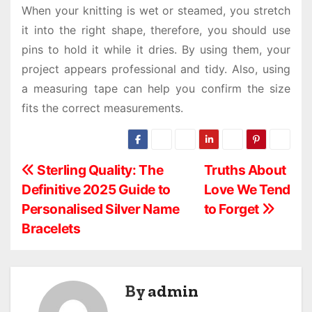
When your knitting is wet or steamed, you stretch
it into the right shape, therefore, you should use
pins to hold it while it dries. By using them, your
project appears professional and tidy. Also, using
a measuring tape can help you confirm the size
fits the correct measurements.
P
Sterling Quality: The
Truths About
Definitive 2025 Guide to
Love We Tend
o
Personalised Silver Name
to Forget
s
Bracelets
t
n
By
admin