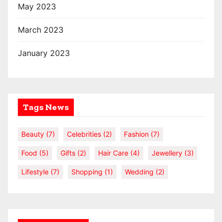
May 2023
March 2023
January 2023
Tags News
Beauty
(7)
Celebrities
(2)
Fashion
(7)
Food
(5)
Gifts
(2)
Hair Care
(4)
Jewellery
(3)
Lifestyle
(7)
Shopping
(1)
Wedding
(2)