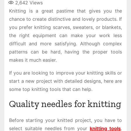
2,642
Views
Knitting is a great pastime that gives you the
chance to create distinctive and lovely products. If
you prefer knitting scarves, sweaters, or blankets,
the right equipment can make your work less
difficult and more satisfying. Although complex
patterns can be hard, having the proper tools
makes it much easier.
If you are looking to improve your knitting skills or
start a new project with detailed designs, here are
some top knitting tools that can help.
Quality needles for knitting
Before starting your knitted project, you have to
select suitable needles from your
knitting tools
.