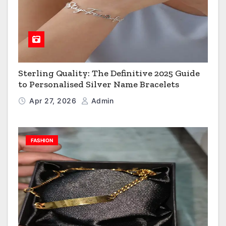
Sterling Quality: The Definitive 2025 Guide
to Personalised Silver Name Bracelets
Apr 27, 2026
Admin
FASHION