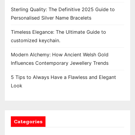
Sterling Quality: The Definitive 2025 Guide to
Personalised Silver Name Bracelets
Timeless Elegance: The Ultimate Guide to
customized keychain.
Modern Alchemy: How Ancient Welsh Gold
Influences Contemporary Jewellery Trends
5 Tips to Always Have a Flawless and Elegant
Look
Categories