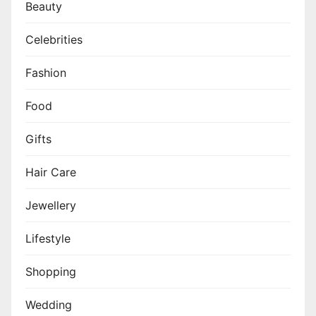
Beauty
Celebrities
Fashion
Food
Gifts
Hair Care
Jewellery
Lifestyle
Shopping
Wedding