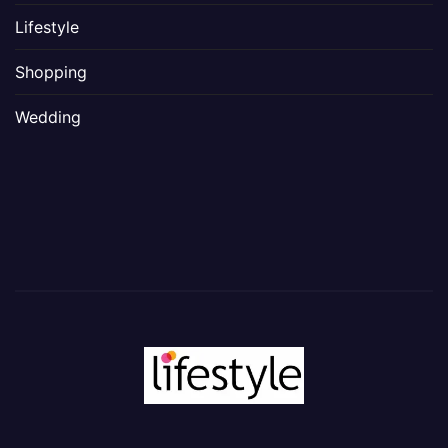
Lifestyle
Shopping
Wedding