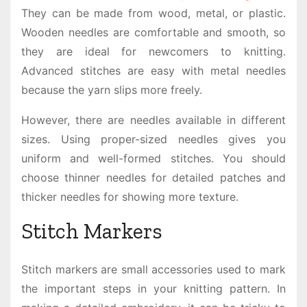
They can be made from wood, metal, or plastic.
Wooden needles are comfortable and smooth, so
they are ideal for newcomers to knitting.
Advanced stitches are easy with metal needles
because the yarn slips more freely.
However, there are needles available in different
sizes. Using proper-sized needles gives you
uniform and well-formed stitches. You should
choose thinner needles for detailed patches and
thicker needles for showing more texture.
Stitch Markers
Stitch markers are small accessories used to mark
the important steps in your knitting pattern. In