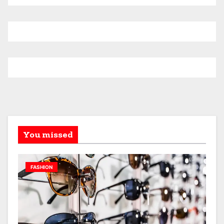
You missed
FASHION