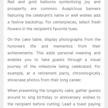
Red and gold balloons symbolizing joy and
prosperity are common. Auspicious banners
featuring the celebrant’s name or well wishes add
a festive backdrop. For centerpieces, select fresh
flowers in the recipient’s favorite hues.
On the cake table, display photographs from the
honoree’s life and mementos from their
achievements. This adds personal meaning and
enables you to take guests through a visual
journey of the milestone being celebrated. For
example, at a retirement party, chronologically
showcase photos from their long career.
When presenting the longevity cake, gather guests
around to sing birthday or anniversary wishes to
the recipient before cutting. Lead a toast paying