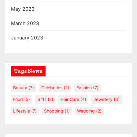
May 2023
March 2023
January 2023
Tags News
Beauty
(7)
Celebrities
(2)
Fashion
(7)
Food
(5)
Gifts
(2)
Hair Care
(4)
Jewellery
(3)
Lifestyle
(7)
Shopping
(1)
Wedding
(2)