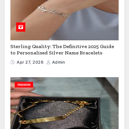
Sterling Quality: The Definitive 2025 Guide
to Personalised Silver Name Bracelets
Apr 27, 2026
Admin
FASHION