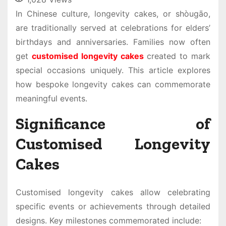
In Chinese culture, longevity cakes, or shòugāo,
are traditionally served at celebrations for elders’
birthdays and anniversaries. Families now often
get
customised longevity cakes
created to mark
special occasions uniquely. This article explores
how bespoke longevity cakes can commemorate
meaningful events.
Significance of
Customised Longevity
Cakes
Customised longevity cakes allow celebrating
specific events or achievements through detailed
designs. Key milestones commemorated include: