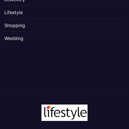
Lifestyle
Shopping
Wedding