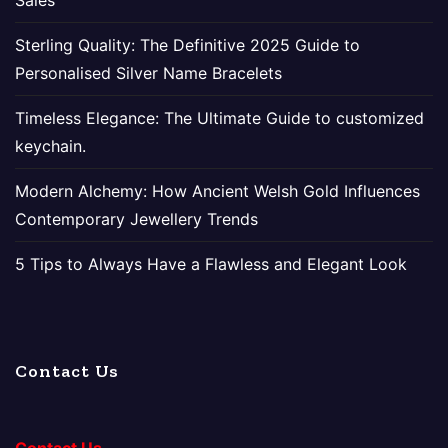
Sales
Sterling Quality: The Definitive 2025 Guide to
Personalised Silver Name Bracelets
Timeless Elegance: The Ultimate Guide to customized
keychain.
Modern Alchemy: How Ancient Welsh Gold Influences
Contemporary Jewellery Trends
5 Tips to Always Have a Flawless and Elegant Look
Contact Us