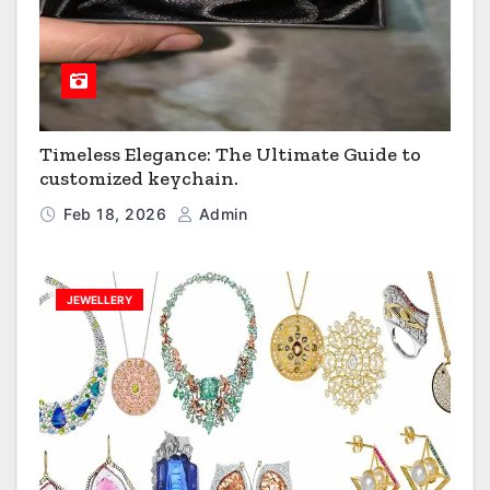
Timeless Elegance: The Ultimate Guide to
customized keychain.
Feb 18, 2026
Admin
JEWELLERY