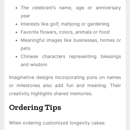
The celebrant’s name, age or anniversary
year
Interests like golf, mahjong or gardening
Favorite flowers, colors, animals or food
Meaningful images like businesses, homes or
pets
Chinese characters representing blessings
and wisdom
Imaginative designs incorporating puns on names
or milestones also add fun and meaning. Their
creativity highlights shared memories.
Ordering Tips
When ordering customized longevity cakes: