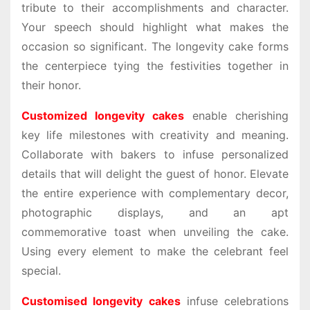
tribute to their accomplishments and character.
Your speech should highlight what makes the
occasion so significant. The longevity cake forms
the centerpiece tying the festivities together in
their honor.
Customized longevity cakes
enable cherishing
key life milestones with creativity and meaning.
Collaborate with bakers to infuse personalized
details that will delight the guest of honor. Elevate
the entire experience with complementary decor,
photographic displays, and an apt
commemorative toast when unveiling the cake.
Using every element to make the celebrant feel
special.
Customised longevity cakes
infuse celebrations