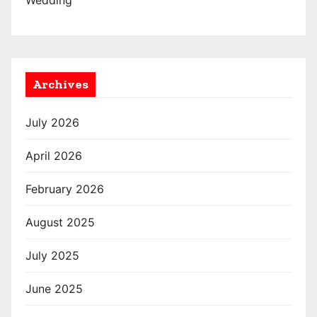
Wedding
Archives
July 2026
April 2026
February 2026
August 2025
July 2025
June 2025