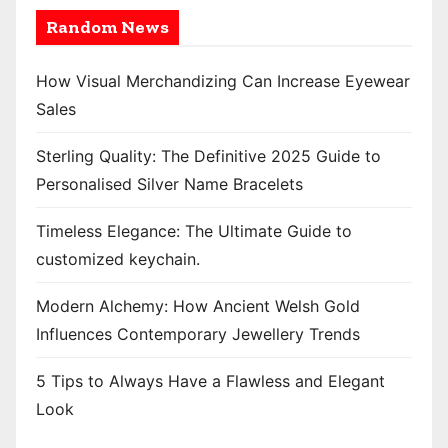
Random News
How Visual Merchandizing Can Increase Eyewear
Sales
Sterling Quality: The Definitive 2025 Guide to
Personalised Silver Name Bracelets
Timeless Elegance: The Ultimate Guide to
customized keychain.
Modern Alchemy: How Ancient Welsh Gold
Influences Contemporary Jewellery Trends
5 Tips to Always Have a Flawless and Elegant
Look