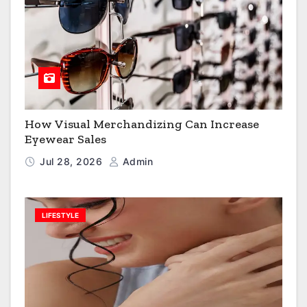
How Visual Merchandizing Can Increase
Eyewear Sales
Jul 28, 2026
Admin
LIFESTYLE