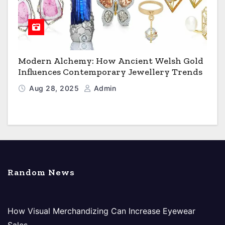
Modern Alchemy: How Ancient Welsh Gold
Influences Contemporary Jewellery Trends
Aug 28, 2025
Admin
Random News
How Visual Merchandizing Can Increase Eyewear