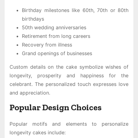
Birthday milestones like 60th, 70th or 80th
birthdays
50th wedding anniversaries
Retirement from long careers
Recovery from illness
Grand openings of businesses
Custom details on the cake symbolize wishes of
longevity, prosperity and happiness for the
celebrant. The personalized touch expresses love
and appreciation.
Popular Design Choices
Popular motifs and elements to personalize
longevity cakes include: