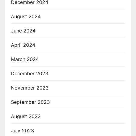
December 2024
August 2024
June 2024
April 2024
March 2024
December 2023
November 2023
September 2023
August 2023
July 2023