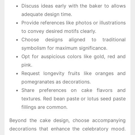
Discuss ideas early with the baker to allows
adequate design time.
Provide references like photos or illustrations
to convey desired motifs clearly.
Choose designs aligned to traditional
symbolism for maximum significance.
Opt for auspicious colors like gold, red and
pink.
Request longevity fruits like oranges and
pomegranates as decorations.
Share preferences on cake flavors and
textures. Red bean paste or lotus seed paste
fillings are common.
Beyond the cake design, choose accompanying
decorations that enhance the celebratory mood.