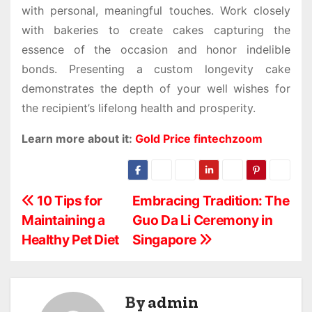
with personal, meaningful touches. Work closely
with bakeries to create cakes capturing the
essence of the occasion and honor indelible
bonds. Presenting a custom longevity cake
demonstrates the depth of your well wishes for
the recipient’s lifelong health and prosperity.
Learn more about it:
Gold Price fintechzoom
P
10 Tips for
Embracing Tradition: The
Maintaining a
Guo Da Li Ceremony in
o
Healthy Pet Diet
Singapore
s
t
By
admin