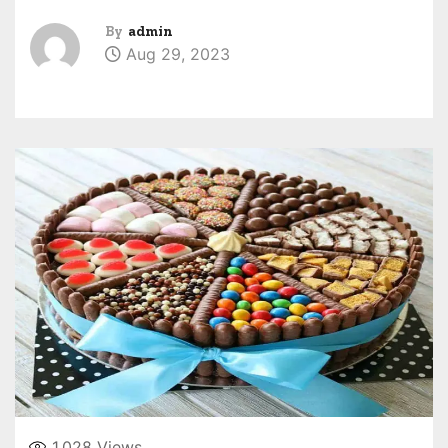
By
admin
Aug 29, 2023
1,028
Views