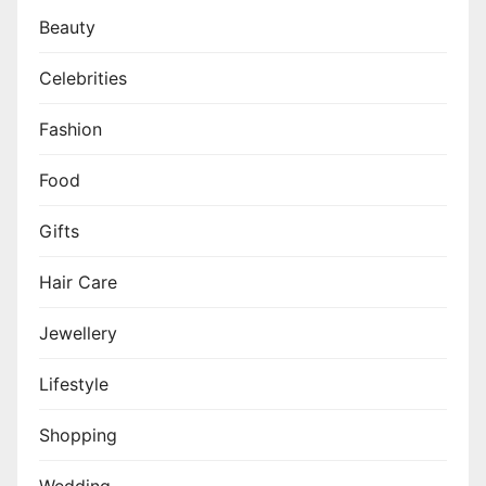
Beauty
Celebrities
Fashion
Food
Gifts
Hair Care
Jewellery
Lifestyle
Shopping