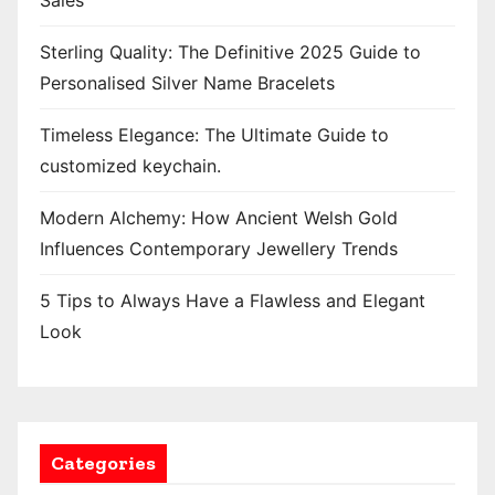
Sales
Sterling Quality: The Definitive 2025 Guide to
Personalised Silver Name Bracelets
Timeless Elegance: The Ultimate Guide to
customized keychain.
Modern Alchemy: How Ancient Welsh Gold
Influences Contemporary Jewellery Trends
5 Tips to Always Have a Flawless and Elegant
Look
Categories