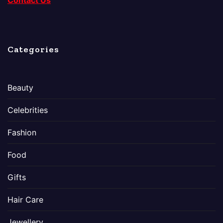
Contact Us
Categories
Beauty
Celebrities
Fashion
Food
Gifts
Hair Care
Jewellery