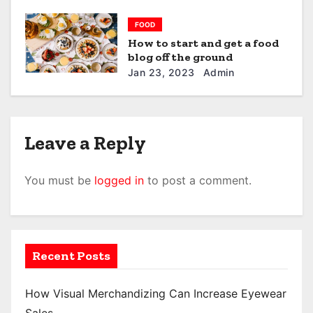
FOOD
How to start and get a food
blog off the ground
Jan 23, 2023
Admin
Leave a Reply
You must be
logged in
to post a comment.
Recent Posts
How Visual Merchandizing Can Increase Eyewear