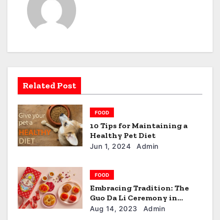
n
a
v
i
g
Related Post
a
FOOD
t
10 Tips for Maintaining a
Healthy Pet Diet
i
Jun 1, 2024
Admin
o
n
FOOD
Embracing Tradition: The
Guo Da Li Ceremony in
Singapore
Aug 14, 2023
Admin