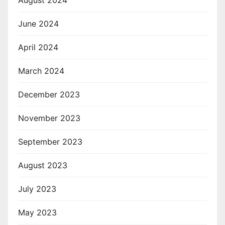
August 2024
June 2024
April 2024
March 2024
December 2023
November 2023
September 2023
August 2023
July 2023
May 2023