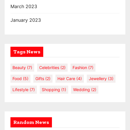
March 2023
January 2023
Tags News
Beauty
(7)
Celebrities
(2)
Fashion
(7)
Food
(5)
Gifts
(2)
Hair Care
(4)
Jewellery
(3)
Lifestyle
(7)
Shopping
(1)
Wedding
(2)
Random News