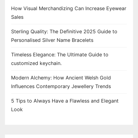
How Visual Merchandizing Can Increase Eyewear
Sales
Sterling Quality: The Definitive 2025 Guide to
Personalised Silver Name Bracelets
Timeless Elegance: The Ultimate Guide to
customized keychain.
Modern Alchemy: How Ancient Welsh Gold
Influences Contemporary Jewellery Trends
5 Tips to Always Have a Flawless and Elegant
Look