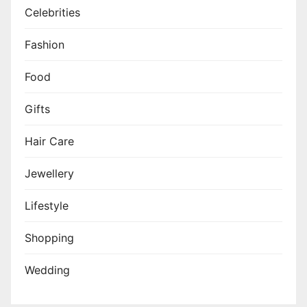
Celebrities
Fashion
Food
Gifts
Hair Care
Jewellery
Lifestyle
Shopping
Wedding