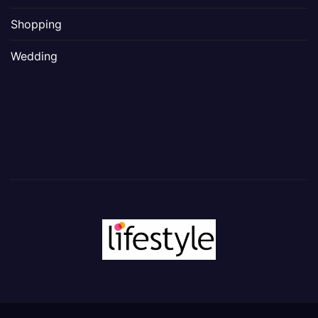
Shopping
Wedding