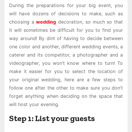
During the preparations for your big event, you
will have dozens of decisions to make, such as
choosing a
wedding
decoration, so much so that
it will sometimes be difficult for you to find your
way around! By dint of having to decide between
one color and another, different wedding events, a
caterer and its competitor, a photographer and a
videographer, you won’t know where to turn! To
make it easier for you to select the location of
your original wedding, here are a few steps to
follow one after the other to make sure you don’t
forget anything when deciding on the space that
will host your evening.
Step 1: List your guests