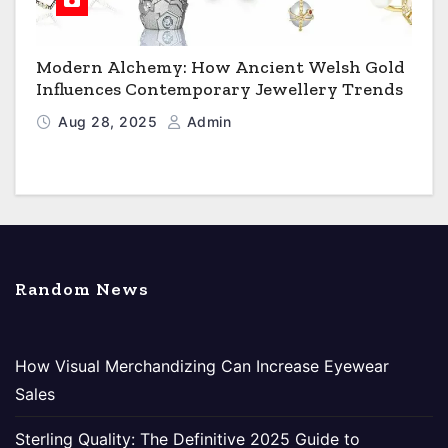
Modern Alchemy: How Ancient Welsh Gold
Influences Contemporary Jewellery Trends
Aug 28, 2025
Admin
Random News
How Visual Merchandizing Can Increase Eyewear
Sales
Sterling Quality: The Definitive 2025 Guide to