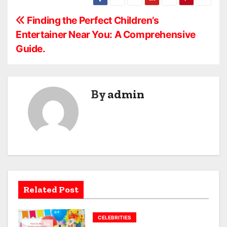
P
Finding the Perfect Children’s
Entertainer Near You: A Comprehensive
o
Guide.
s
t
By
admin
n
a
v
i
g
Related Post
a
CELEBRITIES
t