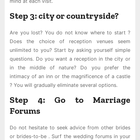
mind at each visit.
Step 3: city or countryside?
Are you lost? You do not know where to start ?
Does the choice of reception venues seem
unlimited to you? Start by asking yourself simple
questions. Do you want a reception in the city or
in the middle of nature? Do you prefer the
intimacy of an inn or the magnificence of a castle
? You will gradually eliminate several options.
Step 4: Go to Marriage
Forums
Do not hesitate to seek advice from other brides
or brides-to-be . Surf the wedding forums in your