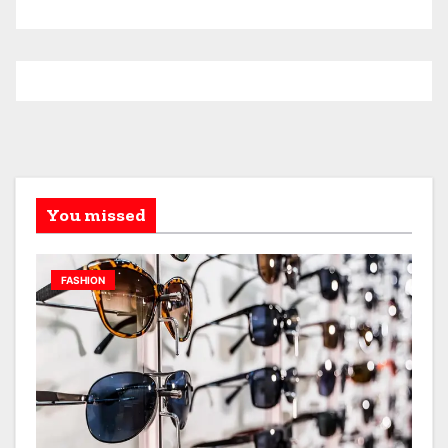
You missed
FASHION