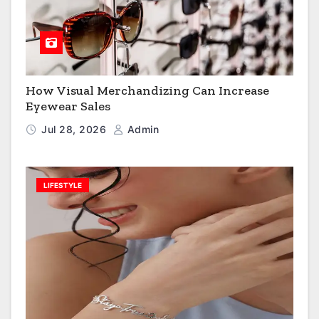
How Visual Merchandizing Can Increase
Eyewear Sales
Jul 28, 2026
Admin
LIFESTYLE