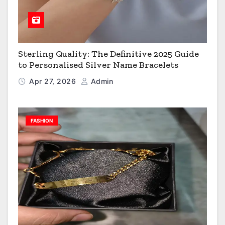
Sterling Quality: The Definitive 2025 Guide
to Personalised Silver Name Bracelets
Apr 27, 2026
Admin
FASHION