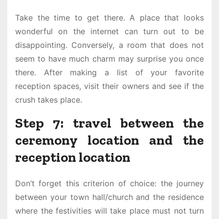
Take the time to get there. A place that looks
wonderful on the internet can turn out to be
disappointing. Conversely, a room that does not
seem to have much charm may surprise you once
there. After making a list of your favorite
reception spaces, visit their owners and see if the
crush takes place.
Step 7: travel between the
ceremony location and the
reception location
Don’t forget this criterion of choice: the journey
between your town hall/church and the residence
where the festivities will take place must not turn