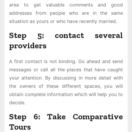
area to get valuable comments and good
addresses from people who are in the same
situation as yours or who have recently married.
Step 5: contact several
providers
A first contact is not binding. Go ahead and send
messages or call all the places that have caught
your attention. By discussing in more detail with
the owners of these different spaces, you will
obtain complete information which will help you to
decide.
Step 6: Take Comparative
Tours