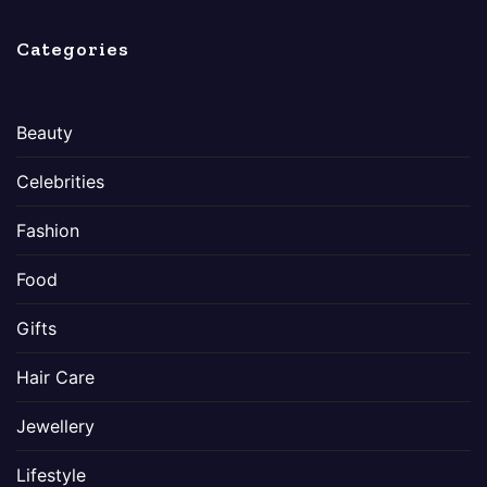
Categories
Beauty
Celebrities
Fashion
Food
Gifts
Hair Care
Jewellery
Lifestyle