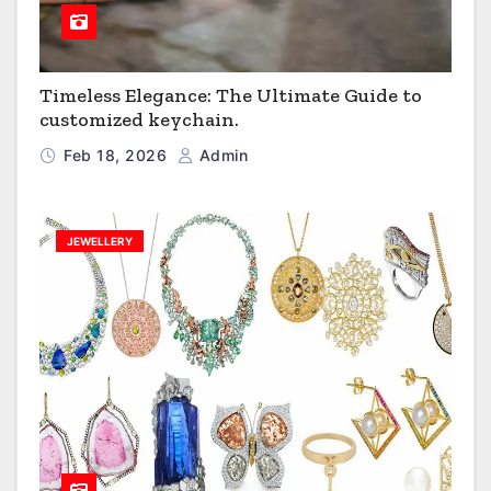
Timeless Elegance: The Ultimate Guide to
customized keychain.
Feb 18, 2026
Admin
JEWELLERY