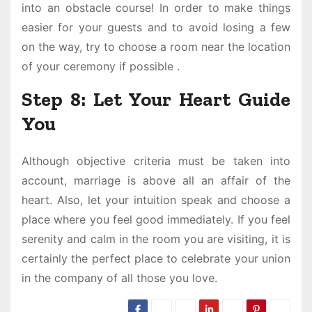
into an obstacle course! In order to make things
easier for your guests and to avoid losing a few
on the way, try to choose a room near the location
of your ceremony if possible .
Step 8: Let Your Heart Guide
You
Although objective criteria must be taken into
account, marriage is above all an affair of the
heart. Also, let your intuition speak and choose a
place where you feel good immediately. If you feel
serenity and calm in the room you are visiting, it is
certainly the perfect place to celebrate your union
in the company of all those you love.