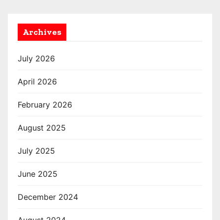
Archives
July 2026
April 2026
February 2026
August 2025
July 2025
June 2025
December 2024