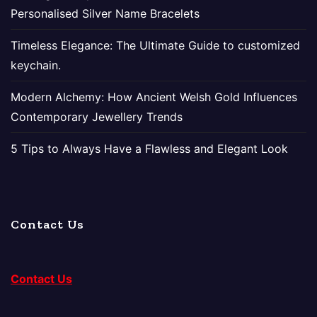
Personalised Silver Name Bracelets
Timeless Elegance: The Ultimate Guide to customized
keychain.
Modern Alchemy: How Ancient Welsh Gold Influences
Contemporary Jewellery Trends
5 Tips to Always Have a Flawless and Elegant Look
Contact Us
Contact Us