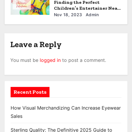
Finding the Perfect
Children’s Entertainer Near
i
You: A Comprehensive
Nov 18, 2023
Admin
Guide.
o
n
Leave a Reply
You must be
logged in
to post a comment.
Recent Posts
How Visual Merchandizing Can Increase Eyewear
Sales
Sterling Quality: The Definitive 2025 Guide to