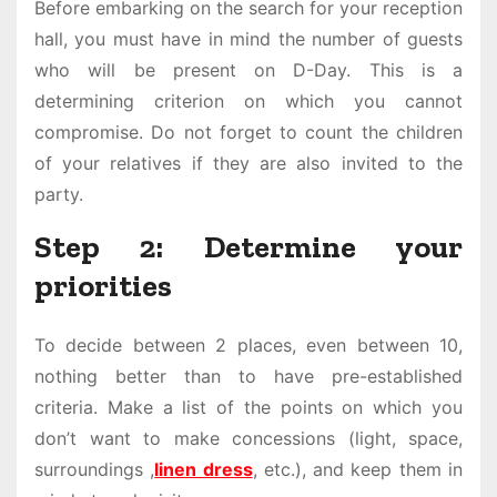
Before embarking on the search for your reception
hall, you must have in mind the number of guests
who will be present on D-Day. This is a
determining criterion on which you cannot
compromise. Do not forget to count the children
of your relatives if they are also invited to the
party.
Step 2: Determine your
priorities
To decide between 2 places, even between 10,
nothing better than to have pre-established
criteria. Make a list of the points on which you
don’t want to make concessions (light, space,
surroundings ,
linen dress
, etc.), and keep them in