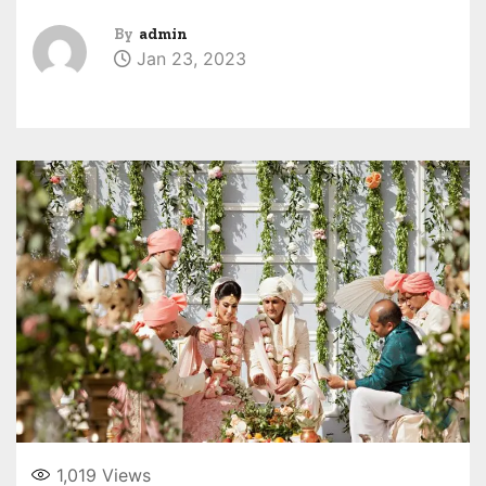
By
admin
Jan 23, 2023
1,019
Views