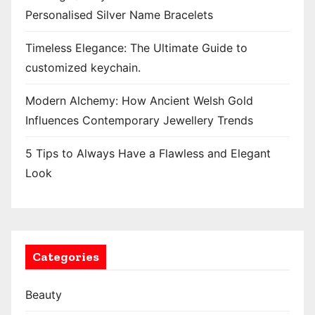
Personalised Silver Name Bracelets
Timeless Elegance: The Ultimate Guide to
customized keychain.
Modern Alchemy: How Ancient Welsh Gold
Influences Contemporary Jewellery Trends
5 Tips to Always Have a Flawless and Elegant
Look
Categories
Beauty