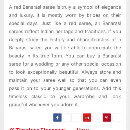
A
red Banarasi saree
is truly a symbol of elegance
and luxury. It is mostly worn by brides on their
special days. Just like a red saree, all Banarasi
sarees reflect Indian heritage and traditions. If you
deeply study the history and characteristics of a
Banarasi saree, you will be able to appreciate the
beauty in its true form. You can buy a
Banarasi
saree for a wedding
or any other special occasion
to look exceptionally beautiful. Always store and
maintain your saree well so that you can even
pass it on to your younger generations. Add this
timeless classic to your wardrobe and look
graceful whenever you adorn it.