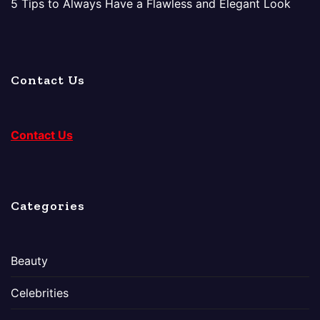
5 Tips to Always Have a Flawless and Elegant Look
Contact Us
Contact Us
Categories
Beauty
Celebrities