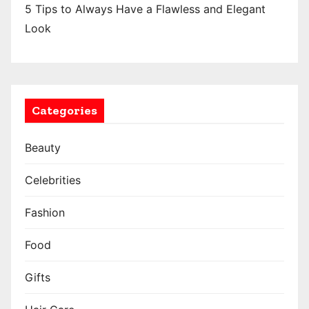
5 Tips to Always Have a Flawless and Elegant
Look
Categories
Beauty
Celebrities
Fashion
Food
Gifts