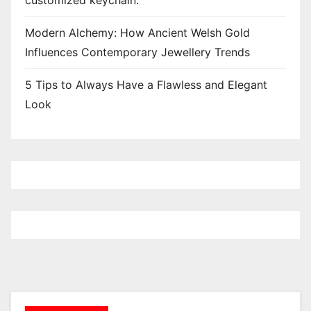
customized keychain.
Modern Alchemy: How Ancient Welsh Gold
Influences Contemporary Jewellery Trends
5 Tips to Always Have a Flawless and Elegant
Look