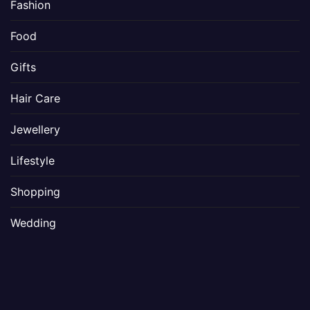
Fashion
Food
Gifts
Hair Care
Jewellery
Lifestyle
Shopping
Wedding