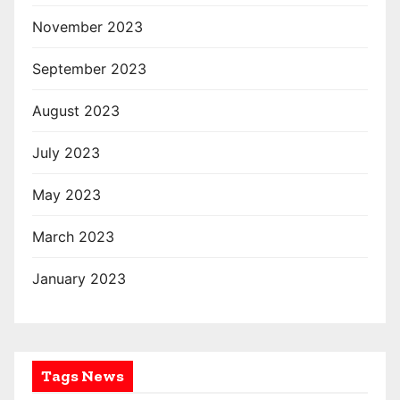
November 2023
September 2023
August 2023
July 2023
May 2023
March 2023
January 2023
Tags News