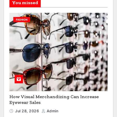
You missed
FASHION
How Visual Merchandizing Can Increase
Eyewear Sales
Jul 28, 2026
Admin