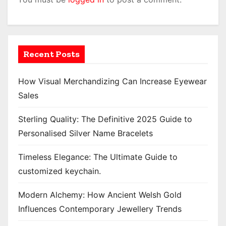
Recent Posts
How Visual Merchandizing Can Increase Eyewear
Sales
Sterling Quality: The Definitive 2025 Guide to
Personalised Silver Name Bracelets
Timeless Elegance: The Ultimate Guide to
customized keychain.
Modern Alchemy: How Ancient Welsh Gold
Influences Contemporary Jewellery Trends