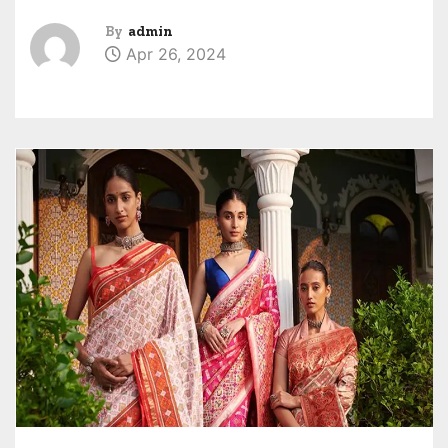
By
admin
Apr 26, 2024