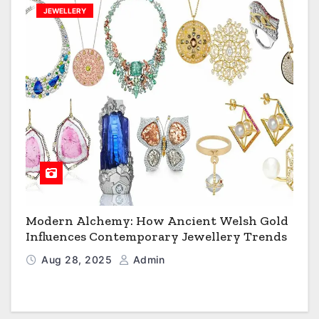
JEWELLERY
Modern Alchemy: How Ancient Welsh Gold
Influences Contemporary Jewellery Trends
Aug 28, 2025
Admin