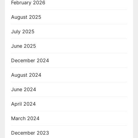
February 2026
August 2025
July 2025
June 2025
December 2024
August 2024
June 2024
April 2024
March 2024
December 2023