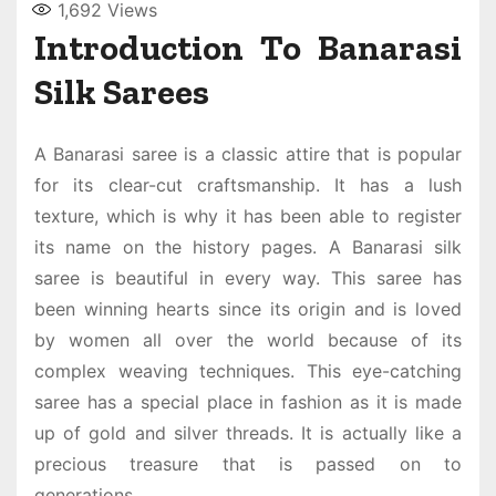
1,692
Views
Introduction To Banarasi
Silk Sarees
A
Banarasi saree
is a classic attire that is popular
for its clear-cut craftsmanship. It has a lush
texture, which is why it has been able to register
its name on the history pages. A
Banarasi silk
saree
is beautiful in every way. This saree has
been winning hearts since its origin and is loved
by women all over the world because of its
complex weaving techniques. This eye-catching
saree has a special place in fashion as it is made
up of gold and silver threads. It is actually like a
precious treasure that is passed on to
generations.