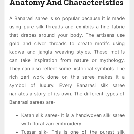
Anatomy And Characteristics
A
Banarasi saree
is so popular because it is made
using pure silk threads and exhibits a fine fabric
that drapes around your body. The artisans use
gold and silver threads to create motifs using
kadwa and jangla weaving styles. These motifs
can take inspiration from nature or mythology.
They can also reflect some historical symbols. The
rich zari work done on this saree makes it a
symbol of luxury. Every
Banarasi silk saree
narrates a story of its own. The different types of
Banarasi sarees are-
Katan silk saree- It is a handwoven silk saree
with floral zari embroidery.
Tussar silk- This is one of the purest silk