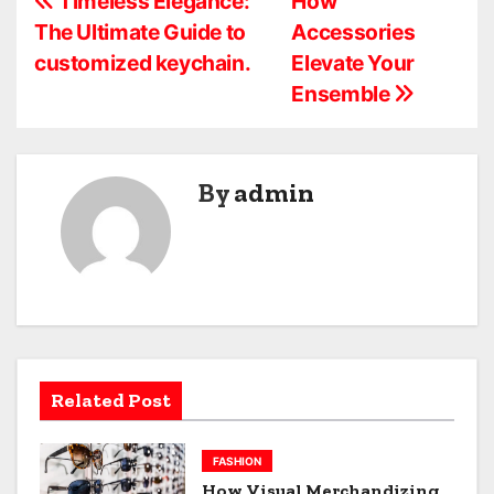
P
Timeless Elegance:
How
The Ultimate Guide to
Accessories
o
customized keychain.
Elevate Your
s
Ensemble
t
n
By
admin
a
v
i
g
a
Related Post
t
FASHION
i
How Visual Merchandizing