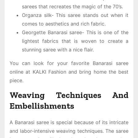
sarees that recreates the magic of the 70’s.
Organza silk- This saree stands out when it
comes to aesthetics and rich fabric.
Georgette Banarasi saree- This is one of the
lightest fabrics that is woven to create a
stunning saree with a nice flair.
You can look for your favorite
Banarasi saree
online
at KALKI Fashion and bring home the best
piece.
Weaving Techniques And
Embellishments
A Banarasi saree is special because of its intricate
and labor-intensive weaving techniques. The saree