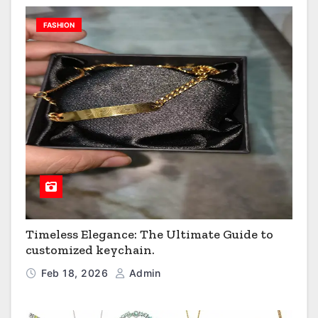
FASHION
Timeless Elegance: The Ultimate Guide to
customized keychain.
Feb 18, 2026
Admin