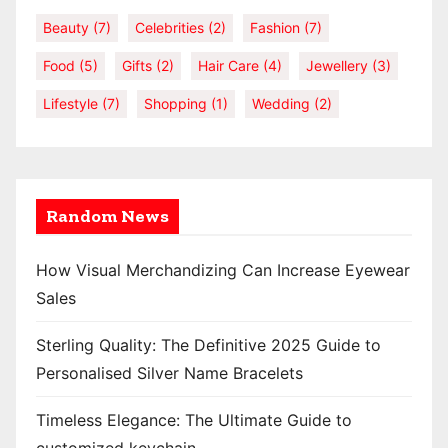
Beauty
(7)
Celebrities
(2)
Fashion
(7)
Food
(5)
Gifts
(2)
Hair Care
(4)
Jewellery
(3)
Lifestyle
(7)
Shopping
(1)
Wedding
(2)
Random News
How Visual Merchandizing Can Increase Eyewear
Sales
Sterling Quality: The Definitive 2025 Guide to
Personalised Silver Name Bracelets
Timeless Elegance: The Ultimate Guide to