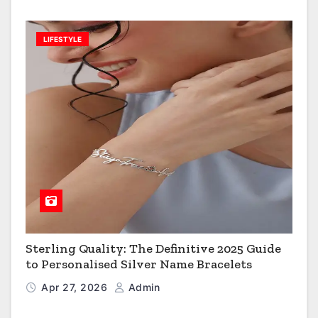
LIFESTYLE
Sterling Quality: The Definitive 2025 Guide
to Personalised Silver Name Bracelets
Apr 27, 2026
Admin