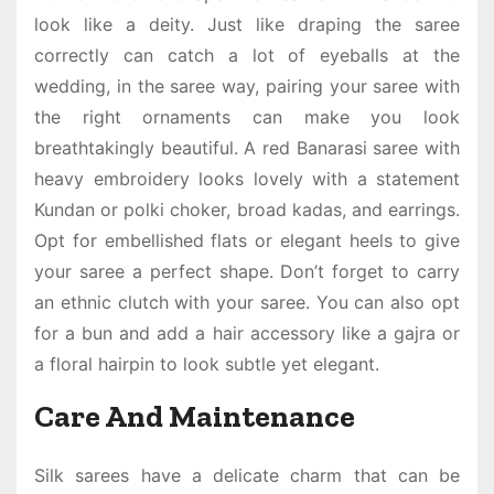
look like a deity. Just like draping the saree
correctly can catch a lot of eyeballs at the
wedding, in the saree way, pairing your saree with
the right ornaments can make you look
breathtakingly beautiful. A
red Banarasi saree
with
heavy embroidery looks lovely with a statement
Kundan or polki choker, broad kadas, and earrings.
Opt for embellished flats or elegant heels to give
your saree a perfect shape. Don’t forget to carry
an ethnic clutch with your saree. You can also opt
for a bun and add a hair accessory like a gajra or
a floral hairpin to look subtle yet elegant.
Care And Maintenance
Silk sarees have a delicate charm that can be