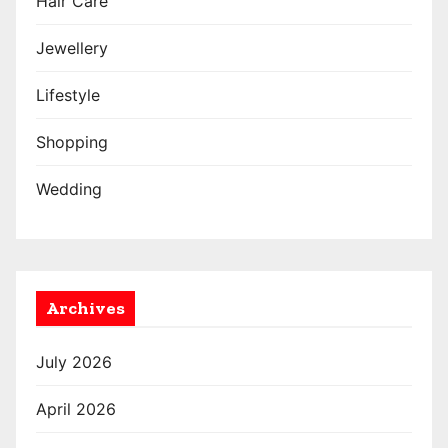
Hair Care
Jewellery
Lifestyle
Shopping
Wedding
Archives
July 2026
April 2026