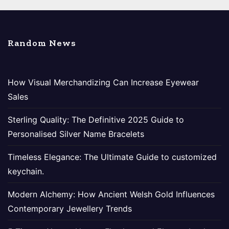
Random News
How Visual Merchandizing Can Increase Eyewear
Sales
Sterling Quality: The Definitive 2025 Guide to
Personalised Silver Name Bracelets
Timeless Elegance: The Ultimate Guide to customized
keychain.
Modern Alchemy: How Ancient Welsh Gold Influences
Contemporary Jewellery Trends