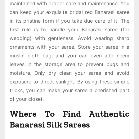
maintained with proper care and maintenance. You
can keep your exquisite bridal
red Banarasi saree
in its pristine form if you take due care of it. The
first rule is to handle your
Banarasi saree (for
wedding
) with gentleness. Avoid wearing sharp
ornaments with your saree. Store your saree in a
muslin cloth bag, and you can even add neem
leaves in the storage area to prevent bugs and
moisture. Only dry clean your saree and avoid
exposure to direct sunlight. By using these simple
tricks, you can make your saree a cherished part
of your closet.
Where To Find Authentic
Banarasi Silk Sarees