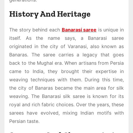
History And Heritage
The story behind each
Banarasi saree
is unique in
itself. As the name says, a Banarasi saree
originated in the city of Varanasi, also known as
Banaras. The saree carries a legacy that goes
back to the Mughal era. When artisans from Persia
came to India, they brought their expertise in
weaving techniques with them. During this time,
the city of Banaras became the main area for silk
weaving. The
Banarasi silk saree
is known for its
royal and rich fabric choices. Over the years, these
sarees have evolved, mixing Indian motifs with
Persian taste.