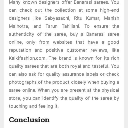
Many known designers offer Banarasi sarees. You
can check out the collection at some high-end
designers like Sabyasachi, Ritu Kumar, Manish
Malhotra, and Tarun Tahiliani. To ensure the
authenticity of the saree, buy a
Banarasi saree
online,
only from websites that have a good
reputation and positive customer reviews, like
Kalkifashion.com. The brand is known for its rich
quality sarees that are both royal and tasteful. You
can also ask for quality assurance labels or check
photographs of the product closely when buying a
saree online. When you are present at the physical
store, you can identify the quality of the saree by
touching and feeling it.
Conclusion