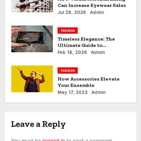
Can Increase Eyewear Sales
o
Jul 28, 2026
Admin
n
FASHION
Timeless Elegance: The
Ultimate Guide to
customized keychain.
Feb 18, 2026
Admin
FASHION
How Accessories Elevate
Your Ensemble
May 17, 2023
Admin
Leave a Reply
You must be
logged in
to post a comment.