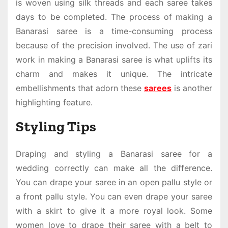
is woven using silk threads and each saree takes
days to be completed. The process of making a
Banarasi saree is a time-consuming process
because of the precision involved. The use of zari
work in making a Banarasi saree is what uplifts its
charm and makes it unique. The intricate
embellishments that adorn these
sarees
is another
highlighting feature.
Styling Tips
Draping and styling a
Banarasi saree for a
wedding
correctly can make all the difference.
You can drape your saree in an open pallu style or
a front pallu style. You can even drape your saree
with a skirt to give it a more royal look. Some
women love to drape their saree with a belt to