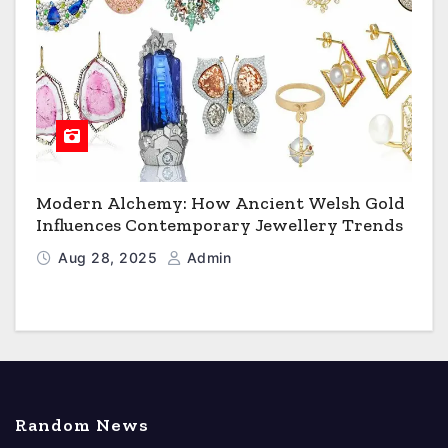
Modern Alchemy: How Ancient Welsh Gold
Influences Contemporary Jewellery Trends
Aug 28, 2025
Admin
Random News