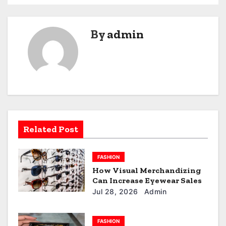
s
t
By
admin
n
a
v
i
g
Related Post
a
FASHION
t
How Visual Merchandizing
Can Increase Eyewear Sales
i
Jul 28, 2026
Admin
o
FASHION