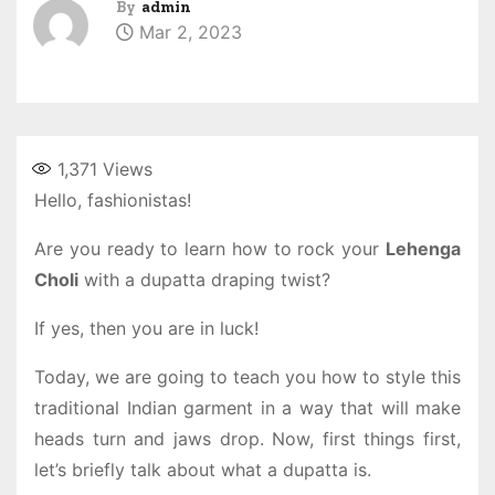
By
admin
Mar 2, 2023
1,371
Views
Hello, fashionistas!
Are you ready to learn how to rock your
Lehenga
Choli
with a dupatta draping twist?
If yes, then you are in luck!
Today, we are going to teach you how to style this
traditional Indian garment in a way that will make
heads turn and jaws drop. Now, first things first,
let’s briefly talk about what a dupatta is.