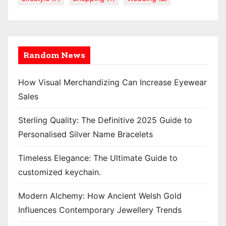
Random News
How Visual Merchandizing Can Increase Eyewear
Sales
Sterling Quality: The Definitive 2025 Guide to
Personalised Silver Name Bracelets
Timeless Elegance: The Ultimate Guide to
customized keychain.
Modern Alchemy: How Ancient Welsh Gold
Influences Contemporary Jewellery Trends