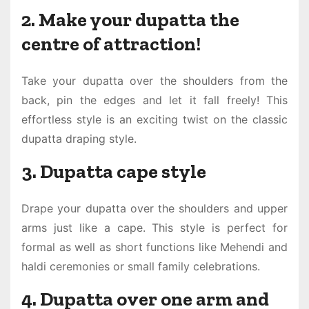
2. Make your dupatta the
centre of attraction!
Take your dupatta over the shoulders from the
back, pin the edges and let it fall freely! This
effortless style is an exciting twist on the classic
dupatta draping style.
3. Dupatta cape style
Drape your dupatta over the shoulders and upper
arms just like a cape. This style is perfect for
formal as well as short functions like Mehendi and
haldi ceremonies or small family celebrations.
4. Dupatta over one arm and