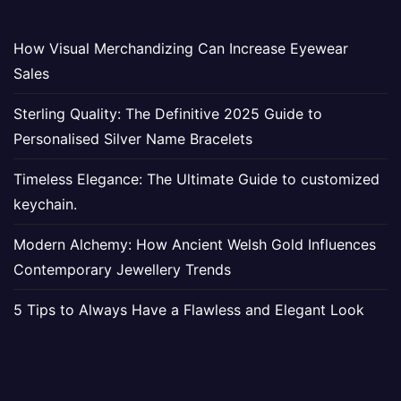
How Visual Merchandizing Can Increase Eyewear
Sales
Sterling Quality: The Definitive 2025 Guide to
Personalised Silver Name Bracelets
Timeless Elegance: The Ultimate Guide to customized
keychain.
Modern Alchemy: How Ancient Welsh Gold Influences
Contemporary Jewellery Trends
5 Tips to Always Have a Flawless and Elegant Look