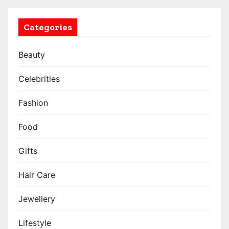
Categories
Beauty
Celebrities
Fashion
Food
Gifts
Hair Care
Jewellery
Lifestyle