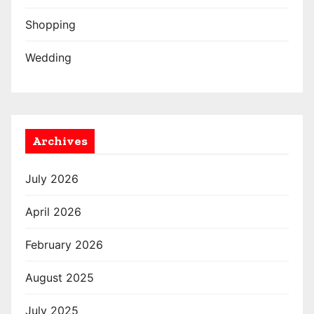
Shopping
Wedding
Archives
July 2026
April 2026
February 2026
August 2025
July 2025