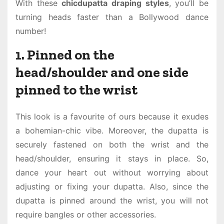
With these
chicdupatta draping styles
, you’ll be
turning heads faster than a Bollywood dance
number!
1. Pinned on the
head/shoulder and one side
pinned to the wrist
This look is a favourite of ours because it exudes
a bohemian-chic vibe. Moreover, the dupatta is
securely fastened on both the wrist and the
head/shoulder, ensuring it stays in place. So,
dance your heart out without worrying about
adjusting or fixing your dupatta. Also, since the
dupatta is pinned around the wrist, you will not
require bangles or other accessories.