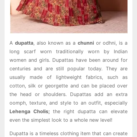
A
dupatta
, also known as a
chunni
or odhni, is a
long scarf worn traditionally worn by Indian
women and girls. Dupattas have been around for
centuries and are still popular today. They are
usually made of lightweight fabrics, such as
cotton, silk or georgette and can be placed over
the head or shoulders. Dupattas add an extra
oomph, texture, and style to an outfit, especially
Lehenga Cholis;
the right dupatta can elevate
even the simplest look to a whole new level!
Dupatta is a timeless clothing item that can create