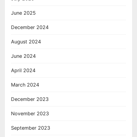
June 2025
December 2024
August 2024
June 2024
April 2024
March 2024
December 2023
November 2023
September 2023