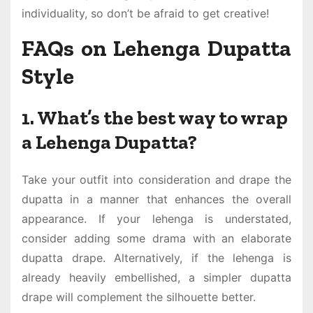
individuality, so don’t be afraid to get creative!
FAQs on Lehenga Dupatta
Style
1. What’s the best way to wrap
a Lehenga Dupatta?
Take your outfit into consideration and drape the
dupatta in a manner that enhances the overall
appearance. If your lehenga is understated,
consider adding some drama with an elaborate
dupatta drape. Alternatively, if the lehenga is
already heavily embellished, a simpler dupatta
drape will complement the silhouette better.