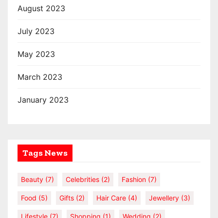
August 2023
July 2023
May 2023
March 2023
January 2023
Tags News
Beauty
(7)
Celebrities
(2)
Fashion
(7)
Food
(5)
Gifts
(2)
Hair Care
(4)
Jewellery
(3)
Lifestyle
(7)
Shopping
(1)
Wedding
(2)