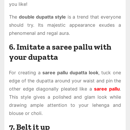
you like!
The
double dupatta style
is a trend that everyone
should try. Its majestic appearance exudes a
phenomenal and regal aura.
6. Imitate a saree pallu with
your dupatta
For creating a
saree pallu dupatta look
, tuck one
edge of the dupatta around your waist and pin the
other edge diagonally pleated like a
saree pallu
.
This style gives a polished and glam look while
drawing ample attention to your lehenga and
blouse or choli.
7. Belt it up