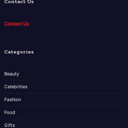
Contact Us
Contact Us
Categories
Beauty
Celebrities
Fashion
Food
Gifts