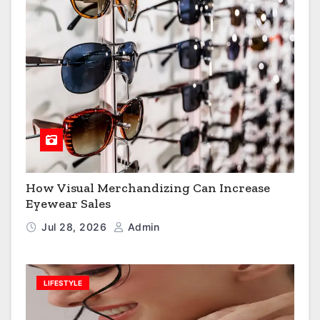
How Visual Merchandizing Can Increase
Eyewear Sales
Jul 28, 2026
Admin
LIFESTYLE