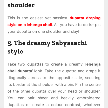
shoulder
This is the easiest yet sassiest
dupatta draping
style on a lehenga choli
. All you have to do is- pin
your dupatta on one shoulder and slay!
5. The dreamy Sabyasachi
style
Take two dupattas to create a dreamy ‘
lehenga
choli dupatta’
look. Take the dupatta and drape it
diagonally across to the opposite side, securing
its border at the shoulder with a pin. Pin the centre
of the other dupatta over your head or shoulder.
You can pair sheer and heavily embroidered
dupattas or create a colour contrast, whatever