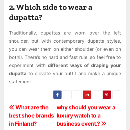
2. Which side to wear a
dupatta?
Traditionally, dupattas are worn over the left
shoulder, but with contemporary dupatta styles,
you can wear them on either shoulder (or even on
both!). There’s no hard and fast rule, so feel free to
experiment with
different ways of draping your
dupatta
to elevate your outfit and make a unique
statement.
P
What are the
why should you wear a
best shoe brands
luxury watch to a
o
in Finland?
business event.?