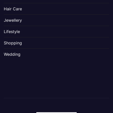
Hair Care
Jewellery
Lifestyle
Shopping
Wedding