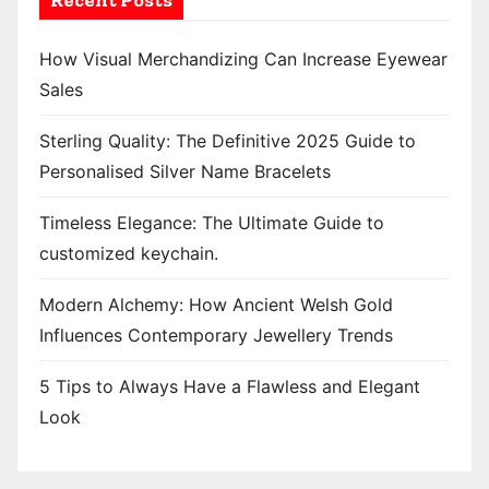
Recent Posts
How Visual Merchandizing Can Increase Eyewear
Sales
Sterling Quality: The Definitive 2025 Guide to
Personalised Silver Name Bracelets
Timeless Elegance: The Ultimate Guide to
customized keychain.
Modern Alchemy: How Ancient Welsh Gold
Influences Contemporary Jewellery Trends
5 Tips to Always Have a Flawless and Elegant
Look