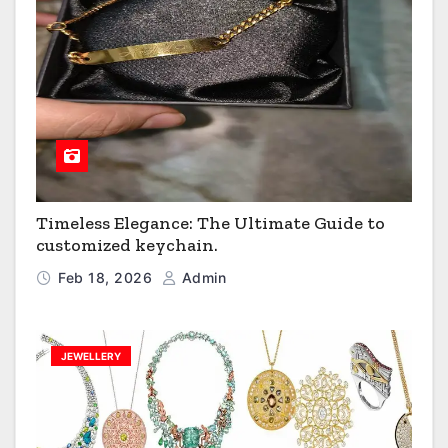
Timeless Elegance: The Ultimate Guide to
customized keychain.
Feb 18, 2026
Admin
JEWELLERY