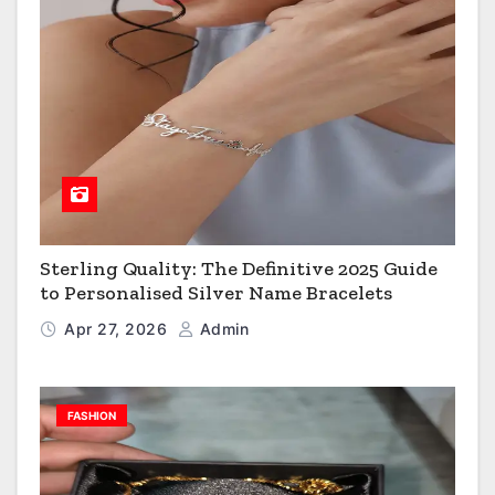
Sterling Quality: The Definitive 2025 Guide
to Personalised Silver Name Bracelets
Apr 27, 2026
Admin
FASHION