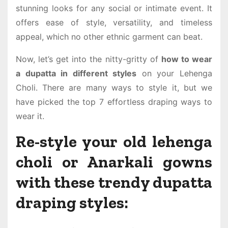
stunning looks for any social or intimate event. It
offers ease of style, versatility, and timeless
appeal, which no other ethnic garment can beat.
Now, let’s get into the nitty-gritty of
how to wear
a dupatta in different styles
on your Lehenga
Choli. There are many ways to style it, but we
have picked the top 7 effortless draping ways to
wear it.
Re-style your old lehenga
choli or Anarkali gowns
with these trendy dupatta
draping styles: