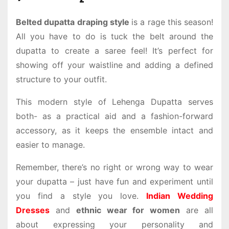
Belted dupatta draping style
is a rage this season!
All you have to do is tuck the belt around the
dupatta to create a saree feel! It’s perfect for
showing off your waistline and adding a defined
structure to your outfit.
This modern style of Lehenga Dupatta serves
both- as a practical aid and a fashion-forward
accessory, as it keeps the ensemble intact and
easier to manage.
Remember, there’s no right or wrong way to wear
your dupatta – just have fun and experiment until
you find a style you love.
Indian Wedding
Dresses
and
ethnic wear for women
are all
about expressing your personality and