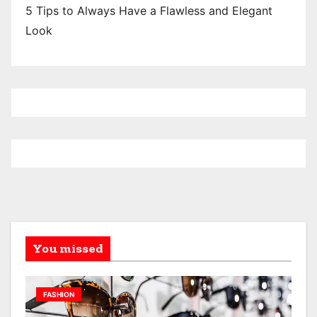
5 Tips to Always Have a Flawless and Elegant
Look
You missed
FASHION