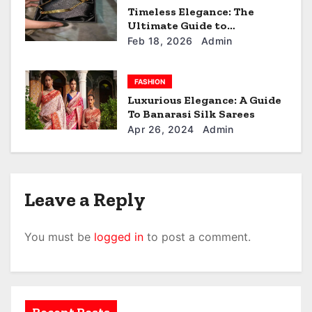
n
Timeless Elegance: The
Ultimate Guide to
customized keychain.
Feb 18, 2026
Admin
FASHION
Luxurious Elegance: A Guide
To Banarasi Silk Sarees
Apr 26, 2024
Admin
Leave a Reply
You must be
logged in
to post a comment.